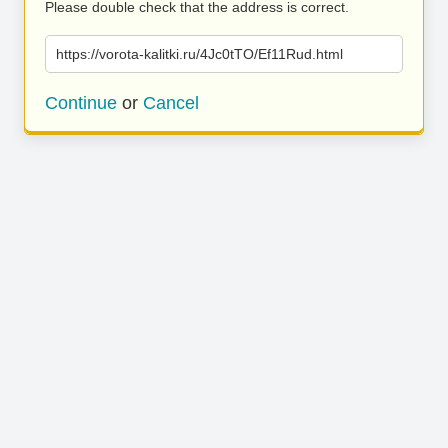
Please double check that the address is correct.
https://vorota-kalitki.ru/4Jc0tTO/Ef11Rud.html
Continue
or
Cancel