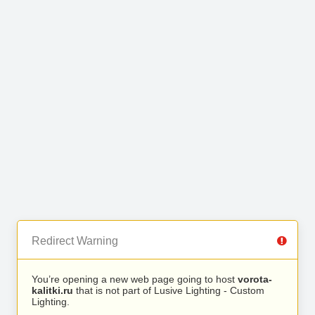
Redirect Warning
You’re opening a new web page going to host
vorota-
kalitki.ru
that is not part of Lusive Lighting - Custom
Lighting.