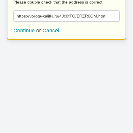
Please double check that the address is correct.
https://vorota-kalitki.ru/4Jc0tTO/ERZR6OM.html
Continue
or
Cancel