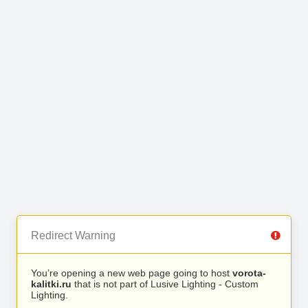
Redirect Warning
You’re opening a new web page going to host
vorota-
kalitki.ru
that is not part of Lusive Lighting - Custom
Lighting.