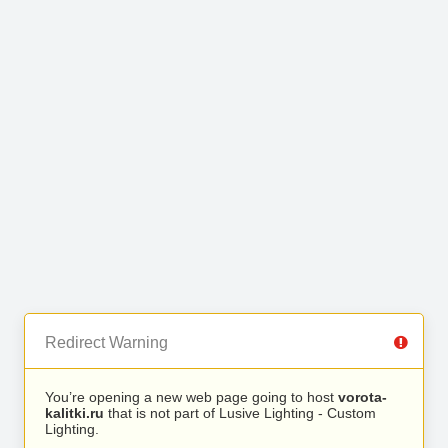
Redirect Warning
You’re opening a new web page going to host
vorota-
kalitki.ru
that is not part of Lusive Lighting - Custom
Lighting.