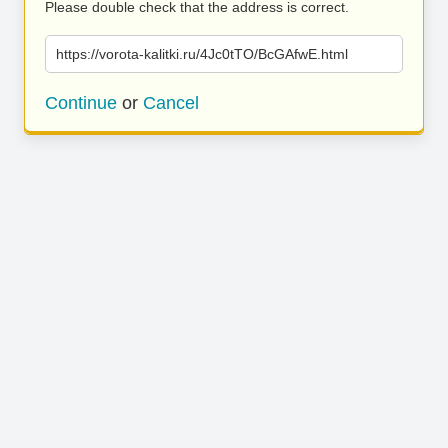
Please double check that the address is correct.
https://vorota-kalitki.ru/4Jc0tTO/BcGAfwE.html
Continue
or
Cancel