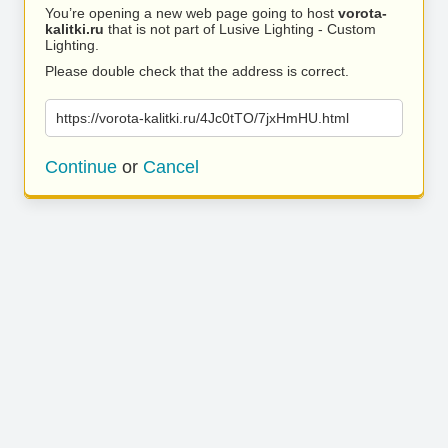
You’re opening a new web page going to host
vorota-
kalitki.ru
that is not part of Lusive Lighting - Custom
Lighting.
Please double check that the address is correct.
https://vorota-kalitki.ru/4Jc0tTO/7jxHmHU.html
Continue
or
Cancel