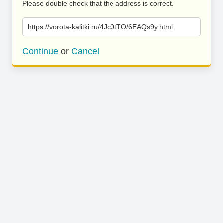
Please double check that the address is correct.
https://vorota-kalitki.ru/4Jc0tTO/6EAQs9y.html
Continue
or
Cancel