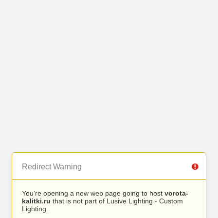
Redirect Warning
You’re opening a new web page going to host
vorota-
kalitki.ru
that is not part of Lusive Lighting - Custom
Lighting.