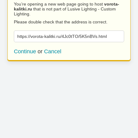
You’re opening a new web page going to host
vorota-
kalitki.ru
that is not part of Lusive Lighting - Custom
Lighting.
Please double check that the address is correct.
https://vorota-kalitki.ru/4Jc0tTO/5K5nBVs.html
Continue
or
Cancel