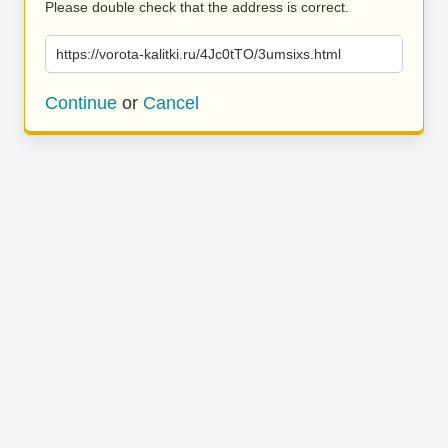
Please double check that the address is correct.
https://vorota-kalitki.ru/4Jc0tTO/3umsixs.html
Continue
or
Cancel