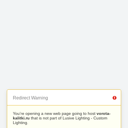
Redirect Warning
You’re opening a new web page going to host
vorota-
kalitki.ru
that is not part of Lusive Lighting - Custom
Lighting.