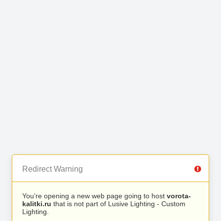
Redirect Warning
You’re opening a new web page going to host
vorota-
kalitki.ru
that is not part of Lusive Lighting - Custom
Lighting.