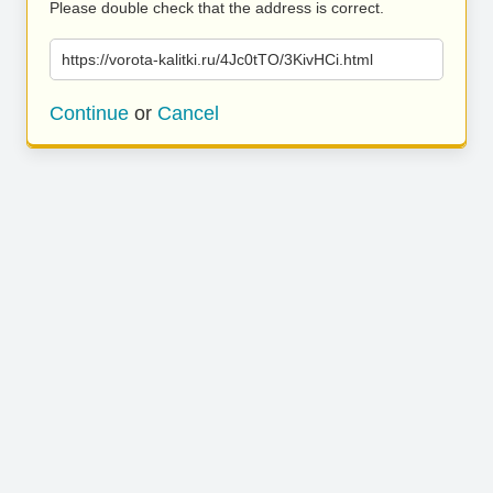
Please double check that the address is correct.
https://vorota-kalitki.ru/4Jc0tTO/3KivHCi.html
Continue
or
Cancel