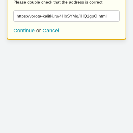
Please double check that the address is correct.
https://vorota-kalitki.ru/4HbSYMq/IHQ1gpO.html
Continue
or
Cancel