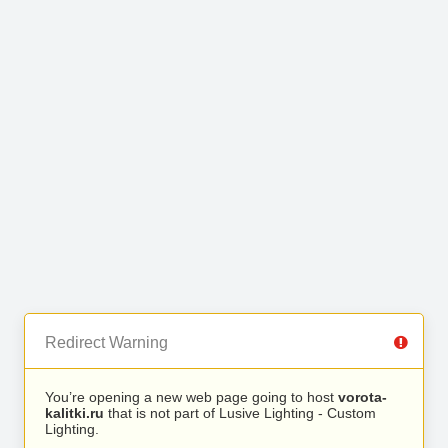
Redirect Warning
You’re opening a new web page going to host
vorota-
kalitki.ru
that is not part of Lusive Lighting - Custom
Lighting.