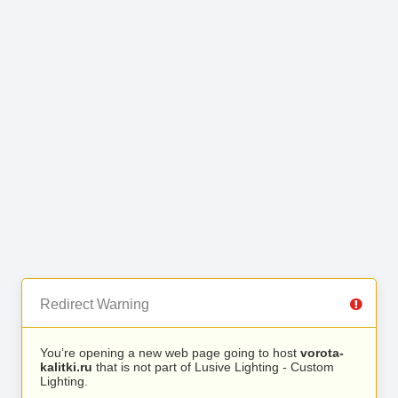
Redirect Warning
You’re opening a new web page going to host
vorota-
kalitki.ru
that is not part of Lusive Lighting - Custom
Lighting.