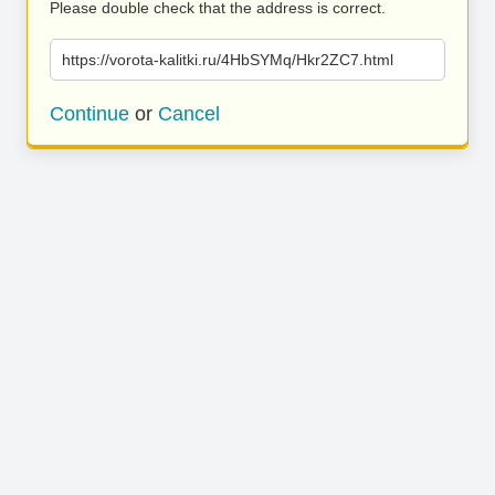
Please double check that the address is correct.
https://vorota-kalitki.ru/4HbSYMq/Hkr2ZC7.html
Continue
or
Cancel