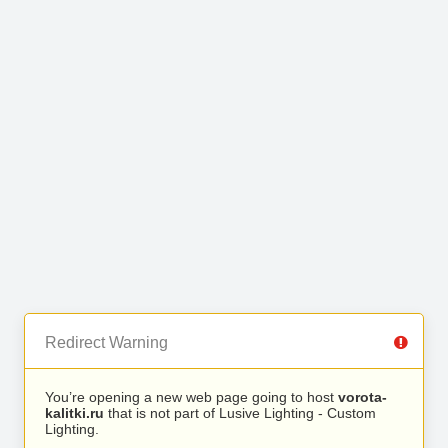
Redirect Warning
You’re opening a new web page going to host
vorota-
kalitki.ru
that is not part of Lusive Lighting - Custom
Lighting.