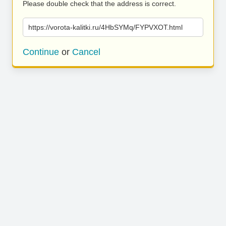
Please double check that the address is correct.
https://vorota-kalitki.ru/4HbSYMq/FYPVXOT.html
Continue
or
Cancel