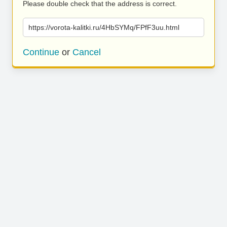
Please double check that the address is correct.
https://vorota-kalitki.ru/4HbSYMq/FPfF3uu.html
Continue
or
Cancel