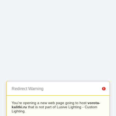
Redirect Warning
You’re opening a new web page going to host
vorota-
kalitki.ru
that is not part of Lusive Lighting - Custom
Lighting.