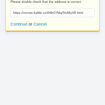
Please double check that the address is correct.
https://vorota-kalitki.ru/4HbSYMq/9xA8yV8.html
Continue
or
Cancel