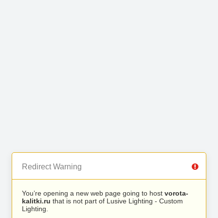
Redirect Warning
You’re opening a new web page going to host
vorota-
kalitki.ru
that is not part of Lusive Lighting - Custom
Lighting.