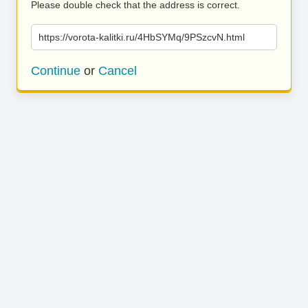
Please double check that the address is correct.
https://vorota-kalitki.ru/4HbSYMq/9PSzcvN.html
Continue
or
Cancel