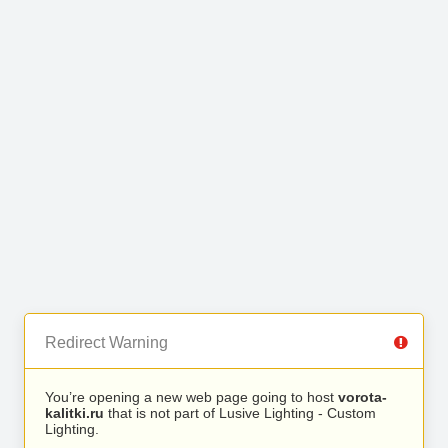
Redirect Warning
You’re opening a new web page going to host
vorota-
kalitki.ru
that is not part of Lusive Lighting - Custom
Lighting.