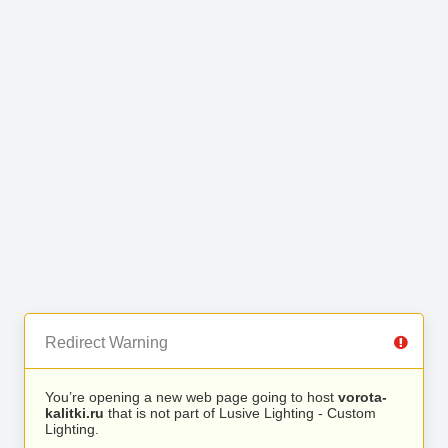
Redirect Warning
You’re opening a new web page going to host
vorota-
kalitki.ru
that is not part of Lusive Lighting - Custom
Lighting.