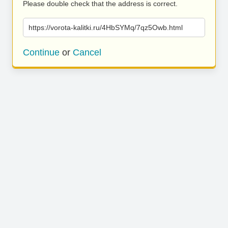
Please double check that the address is correct.
https://vorota-kalitki.ru/4HbSYMq/7qz5Owb.html
Continue
or
Cancel