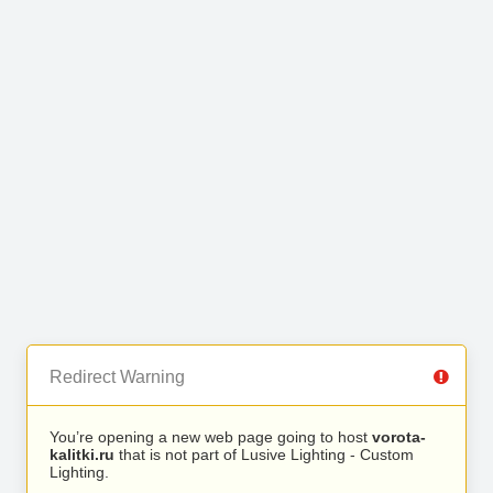
Redirect Warning
You’re opening a new web page going to host
vorota-
kalitki.ru
that is not part of Lusive Lighting - Custom
Lighting.