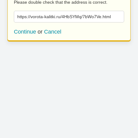
Please double check that the address is correct.
https://vorota-kalitki.ru/4HbSYMq/7bWo7Ve.html
Continue
or
Cancel