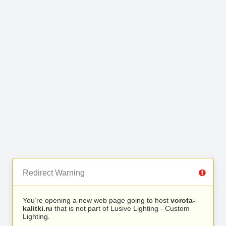
Redirect Warning
You’re opening a new web page going to host
vorota-
kalitki.ru
that is not part of Lusive Lighting - Custom
Lighting.