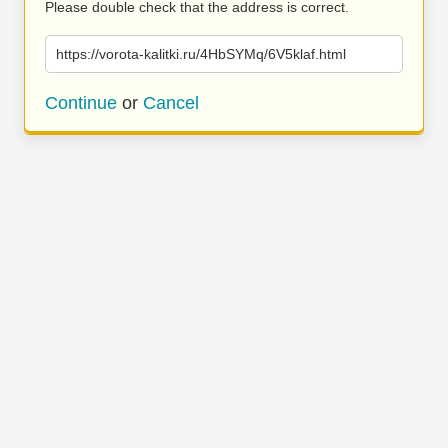
Please double check that the address is correct.
https://vorota-kalitki.ru/4HbSYMq/6V5klaf.html
Continue
or
Cancel