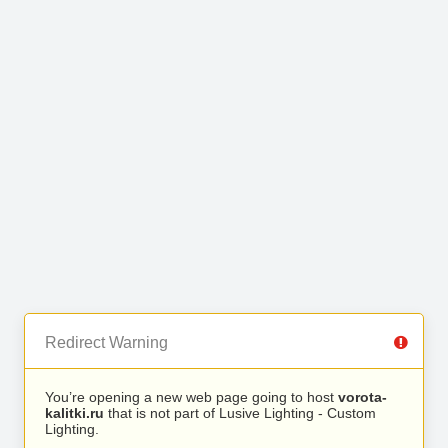
Redirect Warning
You’re opening a new web page going to host
vorota-
kalitki.ru
that is not part of Lusive Lighting - Custom
Lighting.