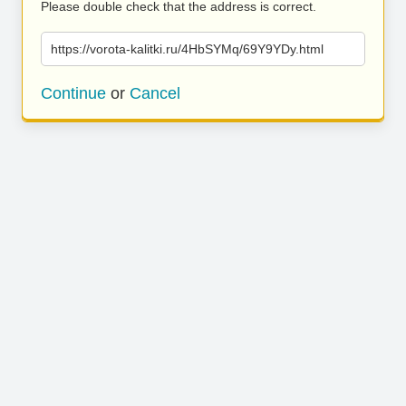
Please double check that the address is correct.
https://vorota-kalitki.ru/4HbSYMq/69Y9YDy.html
Continue
or
Cancel