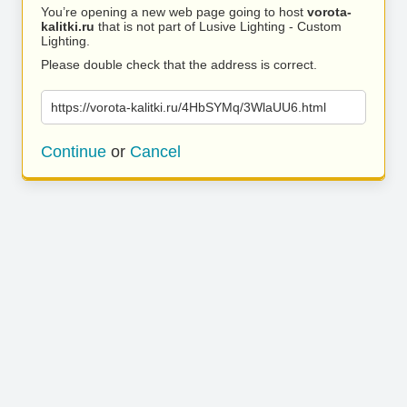
You’re opening a new web page going to host
vorota-
kalitki.ru
that is not part of Lusive Lighting - Custom
Lighting.
Please double check that the address is correct.
https://vorota-kalitki.ru/4HbSYMq/3WlaUU6.html
Continue
or
Cancel