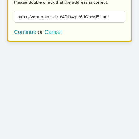
Please double check that the address is correct.
https://vorota-kalitki.ru/4DLf4gu/6dQpxwE.html
Continue
or
Cancel