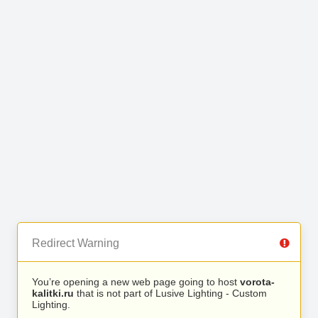
Redirect Warning
You’re opening a new web page going to host
vorota-
kalitki.ru
that is not part of Lusive Lighting - Custom
Lighting.