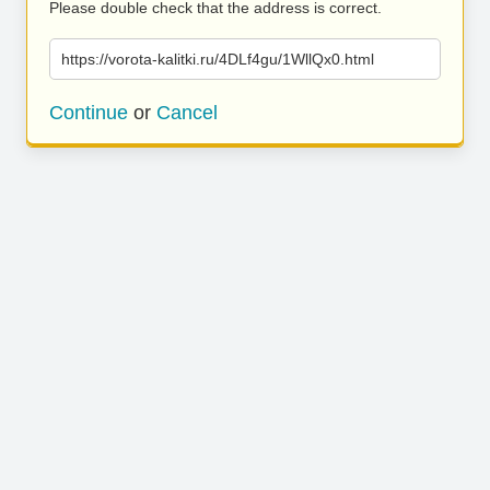
Please double check that the address is correct.
https://vorota-kalitki.ru/4DLf4gu/1WllQx0.html
Continue
or
Cancel