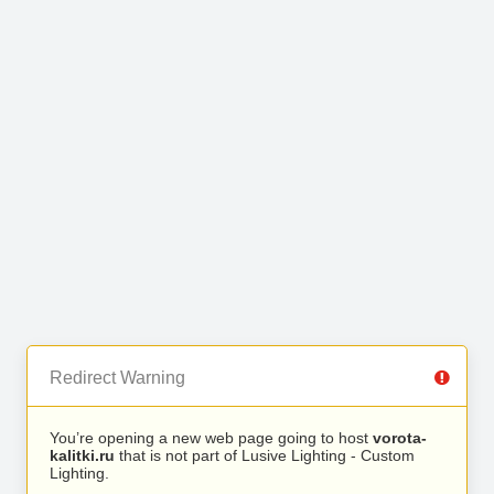
Redirect Warning
You’re opening a new web page going to host
vorota-
kalitki.ru
that is not part of Lusive Lighting - Custom
Lighting.