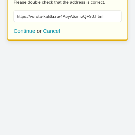
Please double check that the address is correct.
https://vorota-kalitki.ru/4A5yA6x/IrxQF93.html
Continue
or
Cancel