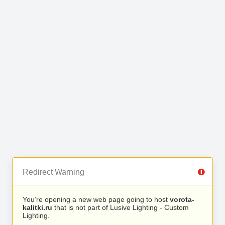
Redirect Warning
You’re opening a new web page going to host
vorota-
kalitki.ru
that is not part of Lusive Lighting - Custom
Lighting.