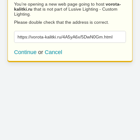
You’re opening a new web page going to host
vorota-
kalitki.ru
that is not part of Lusive Lighting - Custom
Lighting.
Please double check that the address is correct.
https://vorota-kalitki.ru/4A5yA6x/5DwN0Gm.html
Continue
or
Cancel