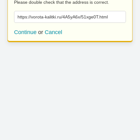
Please double check that the address is correct.
https://vorota-kalitki.ru/4A5yA6x/51xge0T.html
Continue
or
Cancel