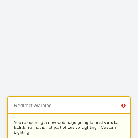
Redirect Warning
You’re opening a new web page going to host
vorota-
kalitki.ru
that is not part of Lusive Lighting - Custom
Lighting.