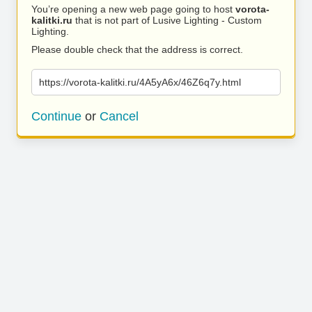
You’re opening a new web page going to host
vorota-
kalitki.ru
that is not part of Lusive Lighting - Custom
Lighting.
Please double check that the address is correct.
https://vorota-kalitki.ru/4A5yA6x/46Z6q7y.html
Continue
or
Cancel