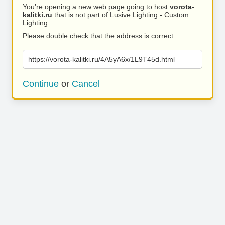
You’re opening a new web page going to host
vorota-
kalitki.ru
that is not part of Lusive Lighting - Custom
Lighting.
Please double check that the address is correct.
https://vorota-kalitki.ru/4A5yA6x/1L9T45d.html
Continue
or
Cancel