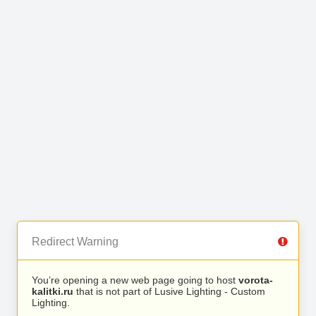
Redirect Warning
You’re opening a new web page going to host
vorota-
kalitki.ru
that is not part of Lusive Lighting - Custom
Lighting.