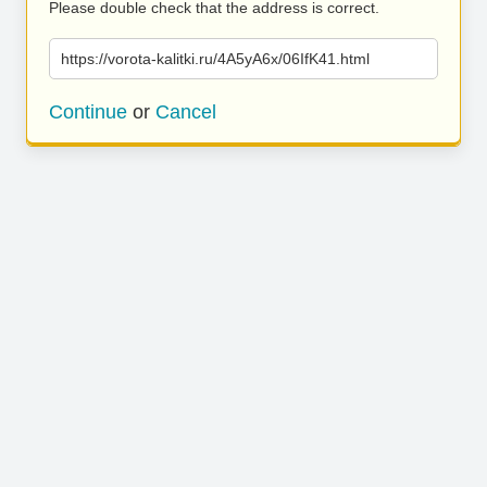
Please double check that the address is correct.
https://vorota-kalitki.ru/4A5yA6x/06IfK41.html
Continue
or
Cancel