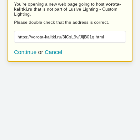
You’re opening a new web page going to host
vorota-
kalitki.ru
that is not part of Lusive Lighting - Custom
Lighting.
Please double check that the address is correct.
https://vorota-kalitki.ru/3lCsL9v/JIjB01q.html
Continue
or
Cancel