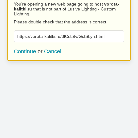
You’re opening a new web page going to host
vorota-
kalitki.ru
that is not part of Lusive Lighting - Custom
Lighting.
Please double check that the address is correct.
https://vorota-kalitki.ru/3lCsL9v/GcISLyn.html
Continue
or
Cancel