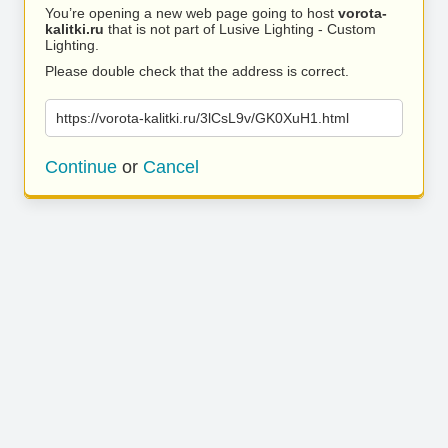
You’re opening a new web page going to host
vorota-
kalitki.ru
that is not part of Lusive Lighting - Custom
Lighting.
Please double check that the address is correct.
https://vorota-kalitki.ru/3lCsL9v/GK0XuH1.html
Continue
or
Cancel