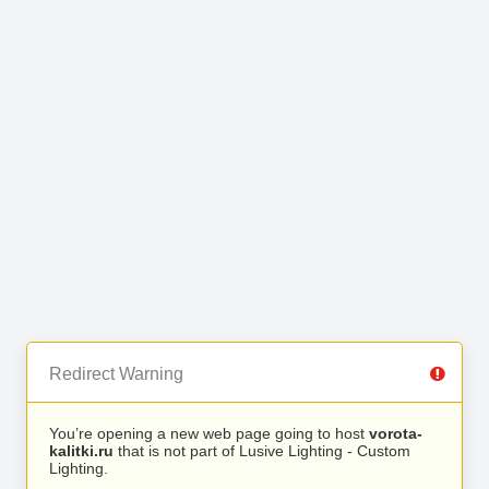
Redirect Warning
You’re opening a new web page going to host
vorota-
kalitki.ru
that is not part of Lusive Lighting - Custom
Lighting.