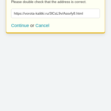
Please double check that the address is correct.
https://vorota-kalitki.ru/3lCsL9v/Assvfy8.html
Continue
or
Cancel