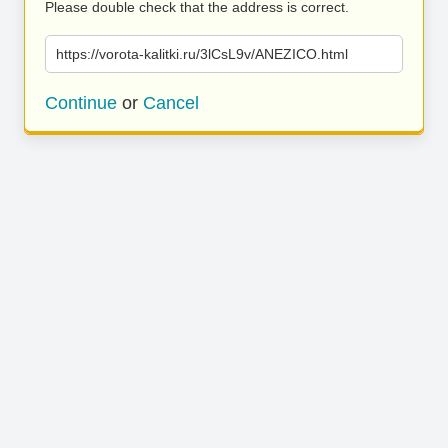
Please double check that the address is correct.
https://vorota-kalitki.ru/3lCsL9v/ANEZICO.html
Continue
or
Cancel