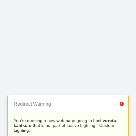
Redirect Warning
You’re opening a new web page going to host
vorota-
kalitki.ru
that is not part of Lusive Lighting - Custom
Lighting.