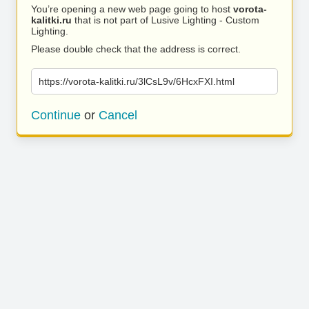
You’re opening a new web page going to host
vorota-
kalitki.ru
that is not part of Lusive Lighting - Custom
Lighting.
Please double check that the address is correct.
https://vorota-kalitki.ru/3lCsL9v/6HcxFXI.html
Continue
or
Cancel