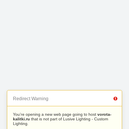
Redirect Warning
You’re opening a new web page going to host
vorota-
kalitki.ru
that is not part of Lusive Lighting - Custom
Lighting.