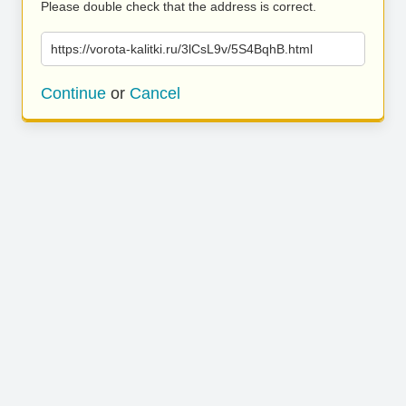
Please double check that the address is correct.
https://vorota-kalitki.ru/3lCsL9v/5S4BqhB.html
Continue
or
Cancel