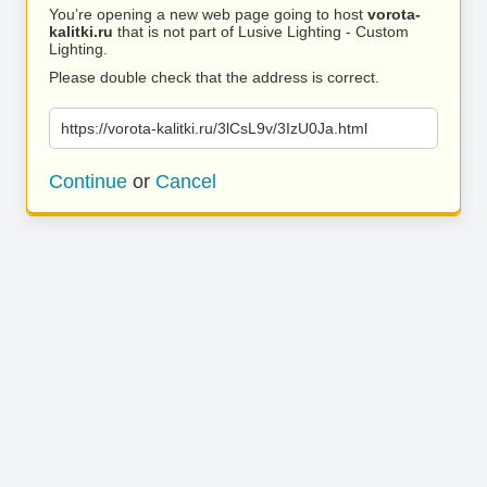
You’re opening a new web page going to host
vorota-
kalitki.ru
that is not part of Lusive Lighting - Custom
Lighting.
Please double check that the address is correct.
https://vorota-kalitki.ru/3lCsL9v/3IzU0Ja.html
Continue
or
Cancel