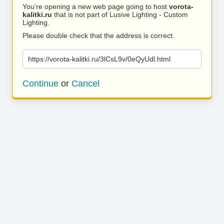
You’re opening a new web page going to host
vorota-
kalitki.ru
that is not part of Lusive Lighting - Custom
Lighting.
Please double check that the address is correct.
https://vorota-kalitki.ru/3lCsL9v/0eQyUdl.html
Continue
or
Cancel