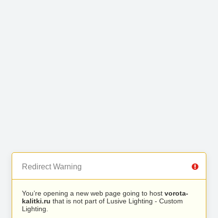
Redirect Warning
You’re opening a new web page going to host
vorota-
kalitki.ru
that is not part of Lusive Lighting - Custom
Lighting.