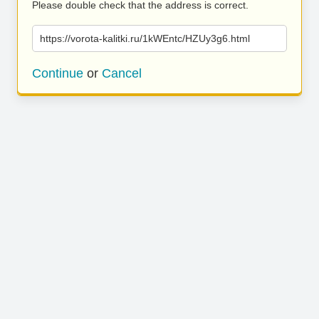
Please double check that the address is correct.
https://vorota-kalitki.ru/1kWEntc/HZUy3g6.html
Continue
or
Cancel