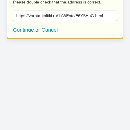
Please double check that the address is correct.
https://vorota-kalitki.ru/1kWEntc/E6YSHuG.html
Continue
or
Cancel