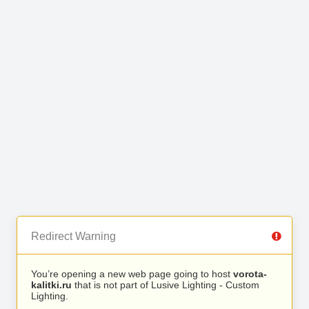
Redirect Warning
You’re opening a new web page going to host
vorota-
kalitki.ru
that is not part of Lusive Lighting - Custom
Lighting.