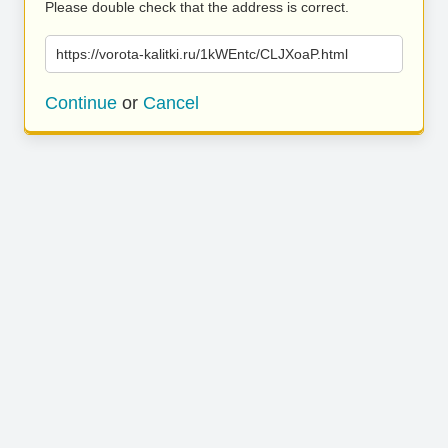
Please double check that the address is correct.
https://vorota-kalitki.ru/1kWEntc/CLJXoaP.html
Continue
or
Cancel