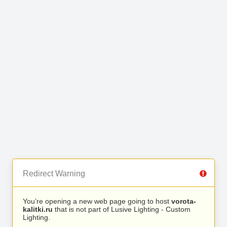
Redirect Warning
You’re opening a new web page going to host
vorota-
kalitki.ru
that is not part of Lusive Lighting - Custom
Lighting.