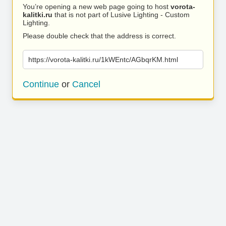
You’re opening a new web page going to host
vorota-
kalitki.ru
that is not part of Lusive Lighting - Custom
Lighting.
Please double check that the address is correct.
https://vorota-kalitki.ru/1kWEntc/AGbqrKM.html
Continue
or
Cancel