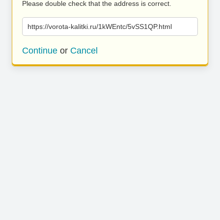
Please double check that the address is correct.
https://vorota-kalitki.ru/1kWEntc/5vSS1QP.html
Continue
or
Cancel