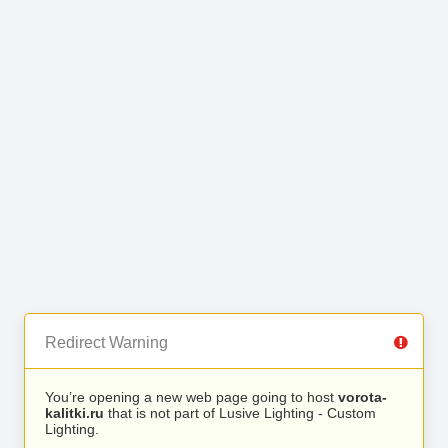
Redirect Warning
You’re opening a new web page going to host
vorota-
kalitki.ru
that is not part of Lusive Lighting - Custom
Lighting.