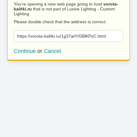
You’re opening a new web page going to host
vorota-
kalitki.ru
that is not part of Lusive Lighting - Custom
Lighting.
Please double check that the address is correct.
https://vorota-kalitki.ru/1g37atY/GBlKPzC.html
Continue
or
Cancel