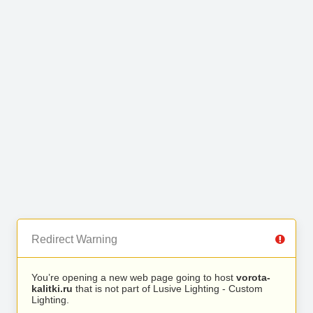
Redirect Warning
You’re opening a new web page going to host
vorota-
kalitki.ru
that is not part of Lusive Lighting - Custom
Lighting.