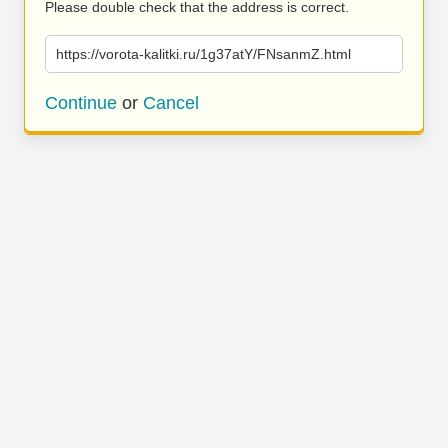
Please double check that the address is correct.
https://vorota-kalitki.ru/1g37atY/FNsanmZ.html
Continue
or
Cancel