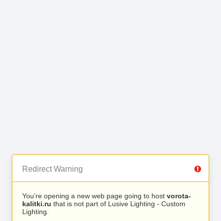
Redirect Warning
You’re opening a new web page going to host
vorota-
kalitki.ru
that is not part of Lusive Lighting - Custom
Lighting.