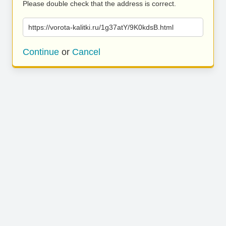
Please double check that the address is correct.
https://vorota-kalitki.ru/1g37atY/9K0kdsB.html
Continue
or
Cancel