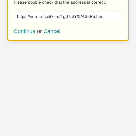
Please double check that the address is correct.
https://vorota-kalitki.ru/1g37atY/3AU5tP5.html
Continue
or
Cancel