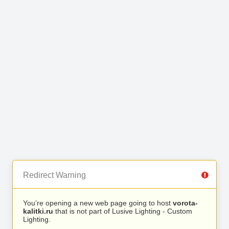
Redirect Warning
You’re opening a new web page going to host
vorota-
kalitki.ru
that is not part of Lusive Lighting - Custom
Lighting.