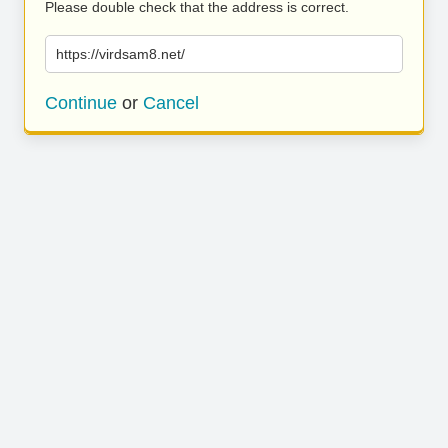
Please double check that the address is correct.
https://virdsam8.net/
Continue
or
Cancel