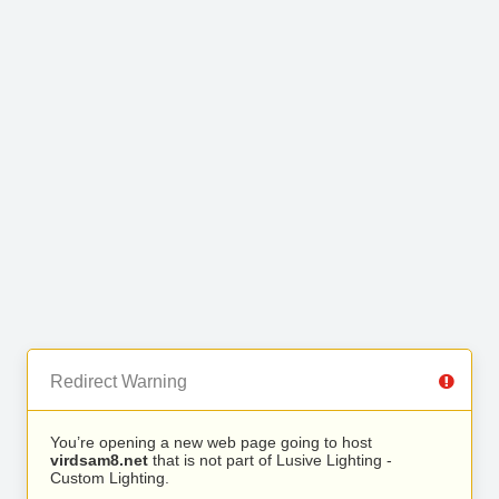
Redirect Warning
You’re opening a new web page going to host
virdsam8.net
that is not part of Lusive Lighting -
Custom Lighting.