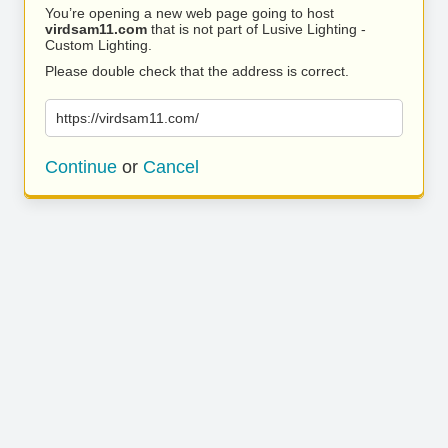
You’re opening a new web page going to host
virdsam11.com
that is not part of Lusive Lighting -
Custom Lighting.
Please double check that the address is correct.
https://virdsam11.com/
Continue
or
Cancel