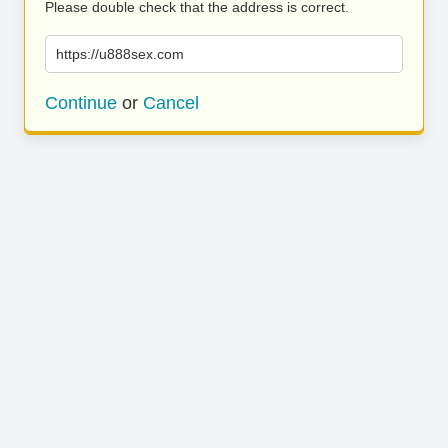
Please double check that the address is correct.
https://u888sex.com
Continue
or
Cancel