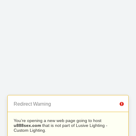
Redirect Warning
You’re opening a new web page going to host
u888sex.com
that is not part of Lusive Lighting -
Custom Lighting.