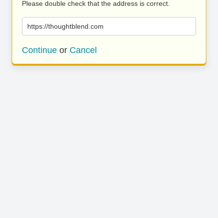
Please double check that the address is correct.
https://thoughtblend.com
Continue
or
Cancel