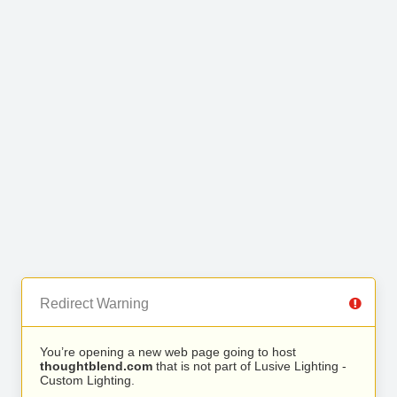
Redirect Warning
You’re opening a new web page going to host
thoughtblend.com
that is not part of Lusive Lighting -
Custom Lighting.