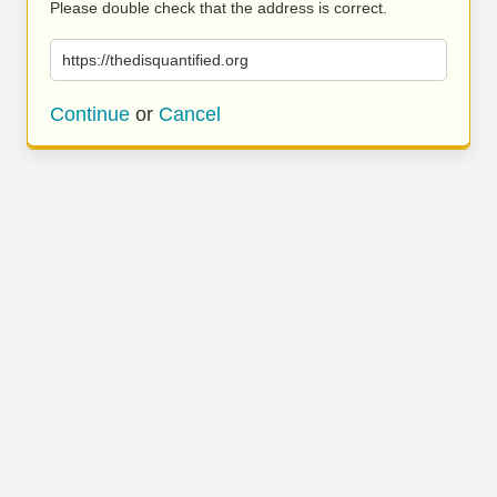
Please double check that the address is correct.
https://thedisquantified.org
Continue
or
Cancel