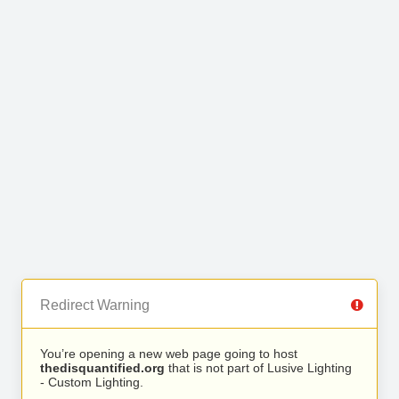
Redirect Warning
You’re opening a new web page going to host
thedisquantified.org
that is not part of Lusive Lighting
- Custom Lighting.